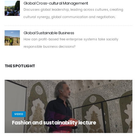
Global Cross-cultural Management
Discusses global leadership, leading across cultures, creating
cultural synergy, global communication and negotiation;
Global Sustainable Business
How can profit-based free enterprise systems take socially
responsible business decisions?
THE SPOTLIGHT
VIDEO
Fashion and sustainability lecture
Sustainability is the new gospel and fashion its mouthpiece...