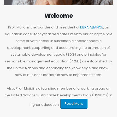
Welcome
Prof. Majidi is the founder and president of
LIBRA ALIANCE
, an
education consultancy that dedicates itself to enriching the role
of the private sector in sustainable socioeconomic
development, supporting and accelerating the promotion of
sustainable development goals (SDG) and principles for
responsible management education (PRME) as established by
the United Nations and enhancing the knowledge and know-
how of business leaders in how to implement them.
Also, Prof. Majidi is a founding member of a working group on
the United Nations Sustainable Development Goals (UNSDGs) in
Read More
higher education.