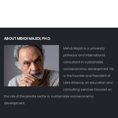
ABOUT MEHDI MAJIDI, PH.D.
Mehdi Majidi is a university
professor and international
consultant in sustainable
socioeconomic development. He
is the founder and President of
Libra Alliance, an education and
consulting services focused on
the role of the private sector in sustainable socioeconomic
development.