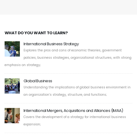
WHAT DO YOU WANT TO LEARN?
International Business Strategy
Explores the pros and cons of economic theories, government
policies, business strategies, organizational structures, with strong
emphasis on strategy;
Global Business
Understanding the implications of global business environment in
an organization’s strategy, structure, and functions;
International Mergers, Acquisitions and Alliances (IMAA)
Covers the development of a strategy for international business
expansion;