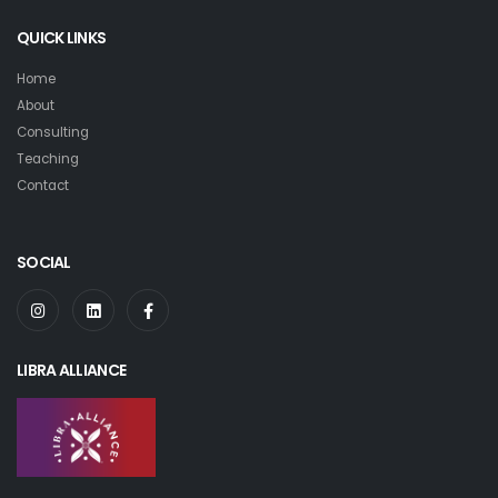
QUICK LINKS
Home
About
Consulting
Teaching
Contact
SOCIAL
LIBRA ALLIANCE